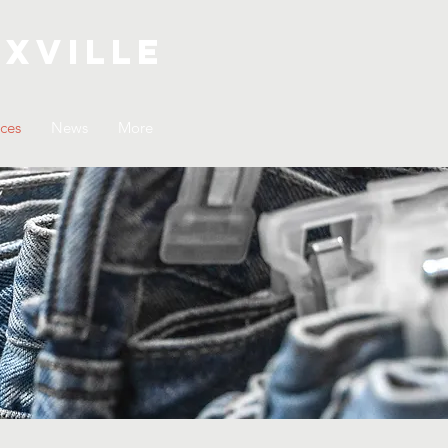
xville
ices
News
More