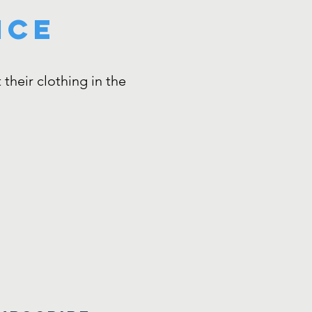
nce
their clothing in the