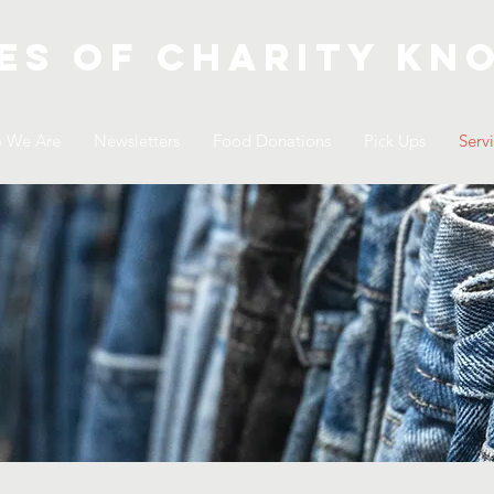
es of Charity
kno
 We Are
Newsletters
Food Donations
Pick Ups
Serv