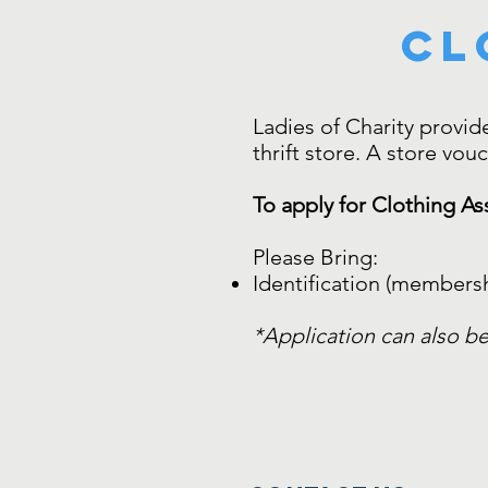
Cl
Ladies of Charity provide
thrift store. A store vou
To apply for Clothing As
Please Bring:
Identification (membersh
*Application can also be