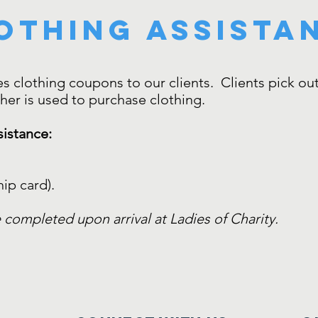
othing assista
s clothing coupons to our clients. Clients pick out 
cher is used to purchase clothing.
sistance:
ip card).
 completed upon arrival at Ladies of Charity.