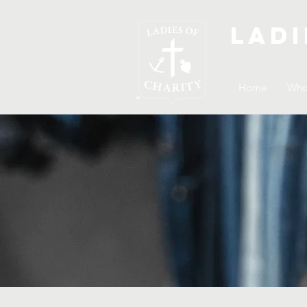
Ladi
Home
Who