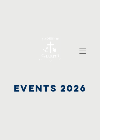
Events 2026