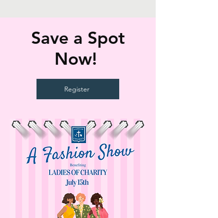
Save a Spot
Now!
Register