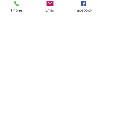
Thank you for your
Phone
Email
Facebook
generous support!