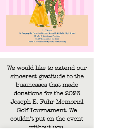
We would like to extend our
sincerest gratitude to the
businesses that made
donations for the 2026
Joseph E. Fuhr Memorial
Golf Tournament. We
couldn't put on the event
without you.