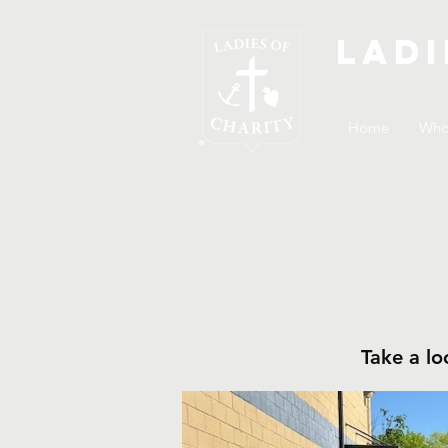
Ladi
Home
Who
Take a lo