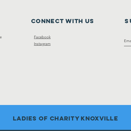
Connect with us
S
ce
Facebook
Instagram
Ladies of charity knoxville