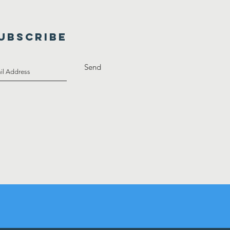
UBSCRIBE
Send