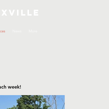
xville
ices
News
More
each week!