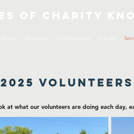
es of Charity
kno
 We Are
Newsletters
Food Donations
Pick Ups
Serv
2025 volunteers
ok at what our volunteers are doing each day, 