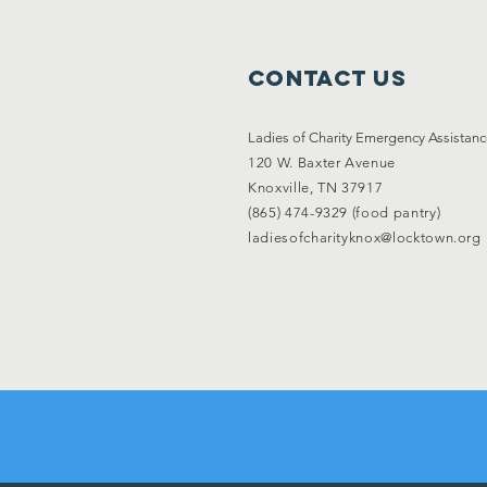
Contact Us
Ladies of Charity Emergency Assistan
120 W. Baxter Avenue
Knoxville, TN 37917
(865) 474-9329 (food pantry)
ladiesofcharityknox@locktown.org