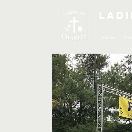
Ladi
Home
Who