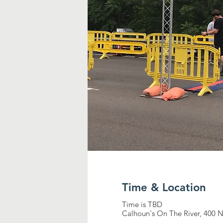
Time & Location
Time is TBD
Calhoun's On The River, 400 N