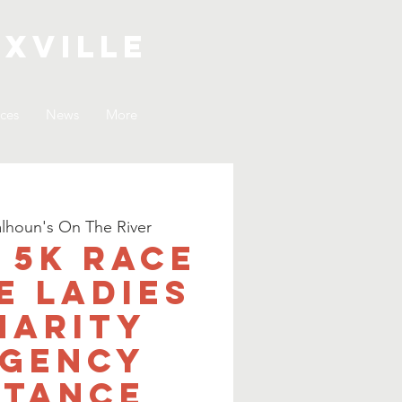
xville
ices
News
More
lhoun's On The River
. 5K Race
e Ladies
harity
gency
stance