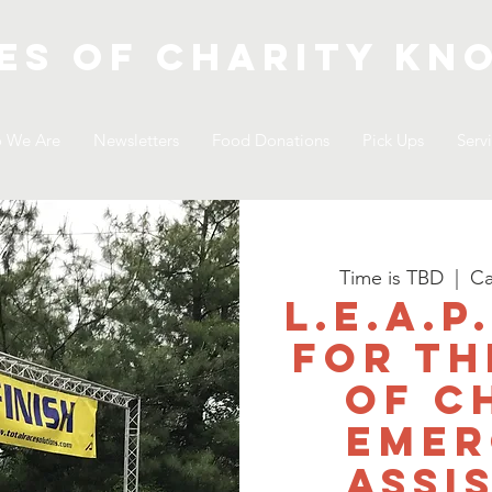
es of Charity
kno
 We Are
Newsletters
Food Donations
Pick Ups
Serv
Time is TBD
  |  
Ca
L.E.A.P
for th
of C
Emer
Assi