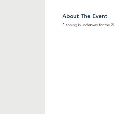
About The Event
Planning is underway for the 2