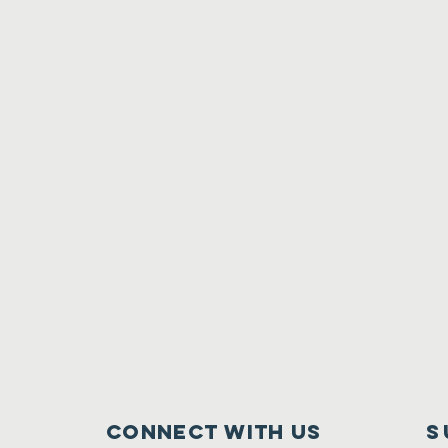
Connect with us
S