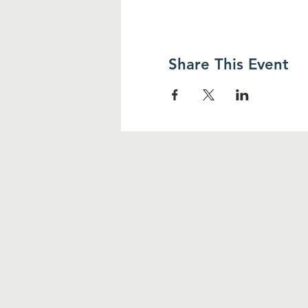
Share This Event