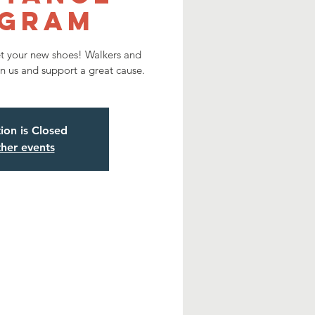
gram
et your new shoes! Walkers and
n us and support a great cause.
tion is Closed
her events