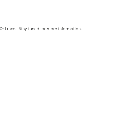
020 race. Stay tuned for more information.