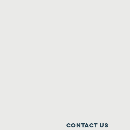
Contact Us