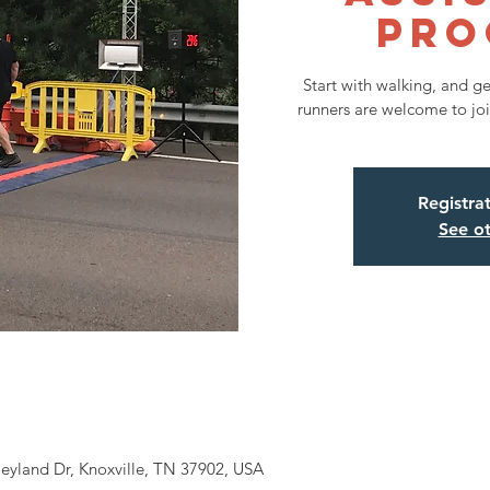
Pro
Start with walking, and g
runners are welcome to joi
Registra
See ot
eyland Dr, Knoxville, TN 37902, USA