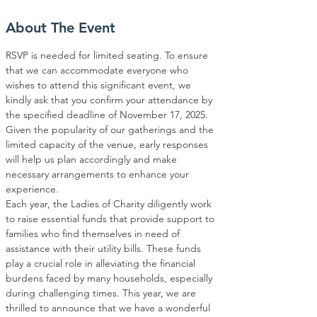
About The Event
RSVP is needed for limited seating. To ensure 
that we can accommodate everyone who 
wishes to attend this significant event, we 
kindly ask that you confirm your attendance by 
the specified deadline of November 17, 2025. 
Given the popularity of our gatherings and the 
limited capacity of the venue, early responses 
will help us plan accordingly and make 
necessary arrangements to enhance your 
experience.
Each year, the Ladies of Charity diligently work 
to raise essential funds that provide support to 
families who find themselves in need of 
assistance with their utility bills. These funds 
play a crucial role in alleviating the financial 
burdens faced by many households, especially 
during challenging times. This year, we are 
thrilled to announce that we have a wonderful 