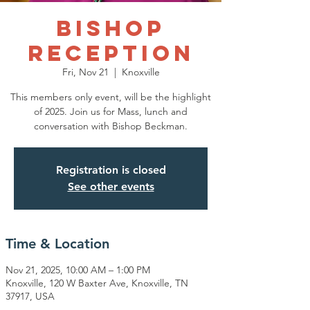
Bishop
Reception
Fri, Nov 21
  |  
Knoxville
This members only event, will be the highlight
of 2025. Join us for Mass, lunch and
conversation with Bishop Beckman.
Registration is closed
See other events
Time & Location
Nov 21, 2025, 10:00 AM – 1:00 PM
Knoxville, 120 W Baxter Ave, Knoxville, TN
37917, USA