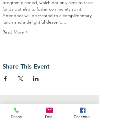
program planned, which not only aims to raise 
funds but also to foster community spirit. 
Attendees will be treated to a complimentary 
lunch and a delightful dessert,…
Read More >
Share This Event
Phone
Email
Facebook