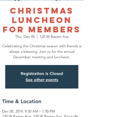
Christmas
Luncheon
for Members
Thu, Dec 05
  |  
120 W Baxter Ave
Celebrating the Christmas season with friends is
always a blessing. Join us for the annual
December meeting and luncheon.
Registration is Closed
See other events
Time & Location
Dec 05, 2019, 9:30 AM – 1:30 PM
120 W Baxter Ave, 120 W Baxter Ave, Knoxville,