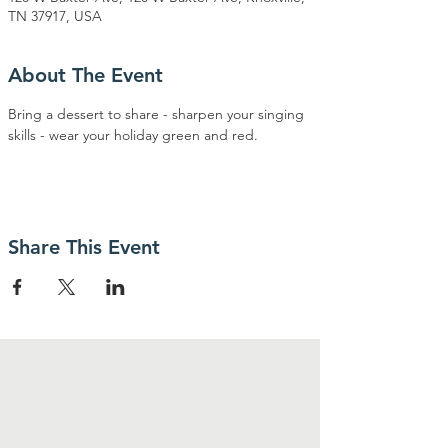
TN 37917, USA
About The Event
Bring a dessert to share - sharpen your singing 
skills - wear your holiday green and red.
Share This Event