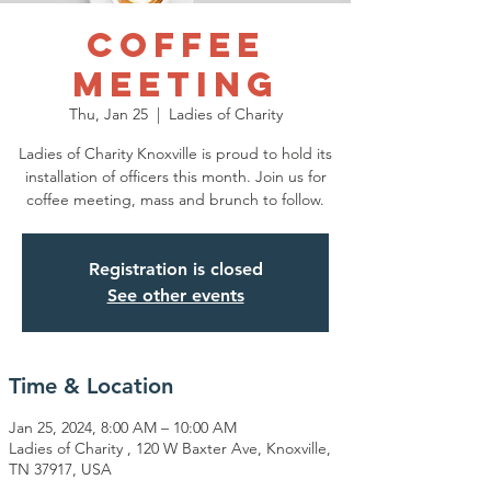
Coffee
Meeting
Thu, Jan 25
  |  
Ladies of Charity
Ladies of Charity Knoxville is proud to hold its
installation of officers this month. Join us for
coffee meeting, mass and brunch to follow.
Registration is closed
See other events
Time & Location
Jan 25, 2024, 8:00 AM – 10:00 AM
Ladies of Charity , 120 W Baxter Ave, Knoxville,
TN 37917, USA