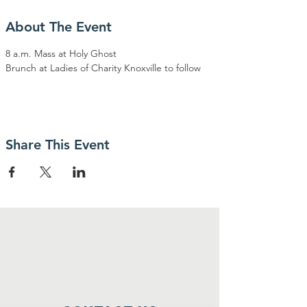
About The Event
8 a.m. Mass at Holy Ghost
Brunch at Ladies of Charity Knoxville to follow 
Share This Event