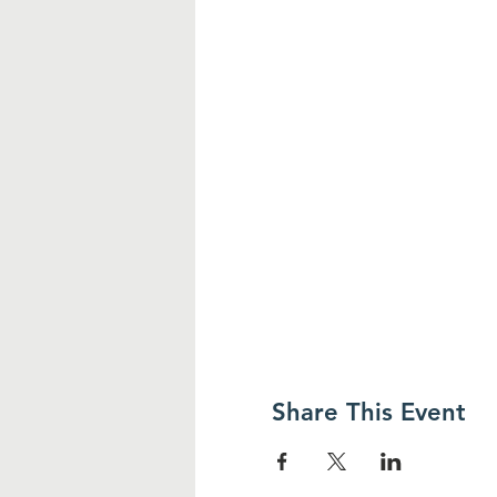
Share This Event