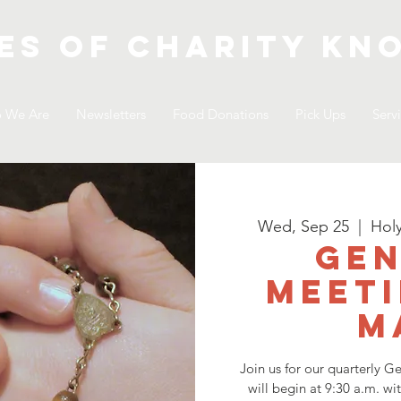
es of Charity
kno
 We Are
Newsletters
Food Donations
Pick Ups
Serv
Wed, Sep 25
  |  
Hol
Gen
Meeti
M
Join us for our quarterly 
will begin at 9:30 a.m. wi