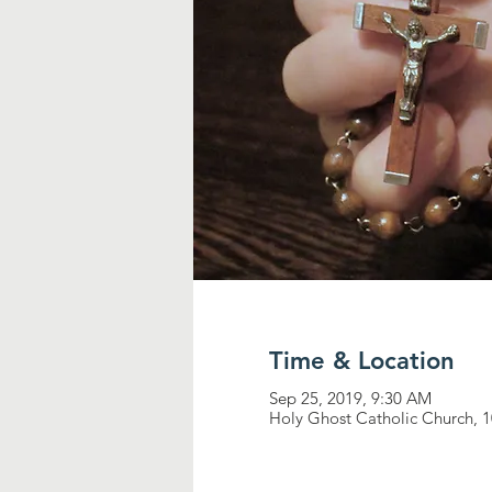
Time & Location
Sep 25, 2019, 9:30 AM
Holy Ghost Catholic Church, 1