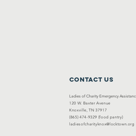
Contact Us
Ladies of Charity Emergency Assistan
120 W. Baxter Avenue
Knoxville, TN 37917
(865) 474-9329 (food pantry)
ladiesofcharityknox@locktown.org