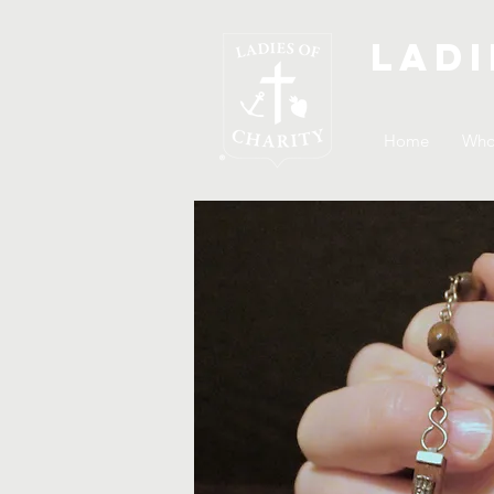
Ladi
Home
Who