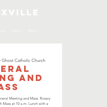
xville
ices
News
More
y Ghost Catholic Church
eral
ng and
ass
General Meeting and Mass. Rosary
th Mass at 10 a.m. Lunch with a