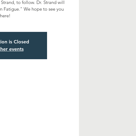
Strand, to follow. Dr. Strand will
n Fatigue." We hope to see you
there!
tion is Closed
her events