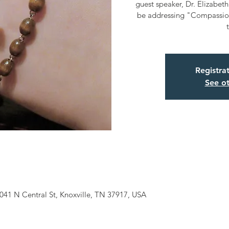
guest speaker, Dr. Elizabeth 
be addressing "Compassio
Registra
See ot
041 N Central St, Knoxville, TN 37917, USA