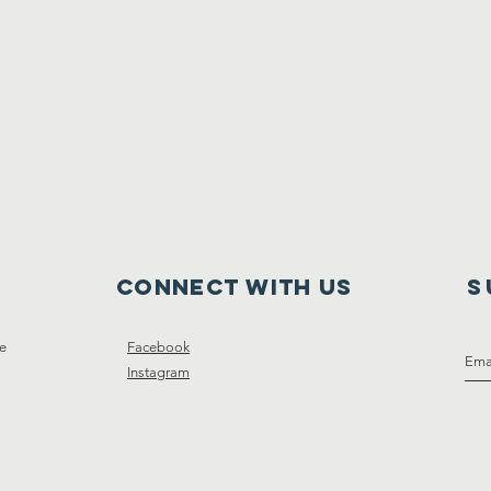
Connect with us
S
ce
Facebook
Instagram