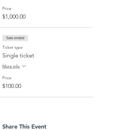
Price
$1,000.00
Sale ended
Ticket type
Single ticket
More info
Price
$100.00
Share This Event