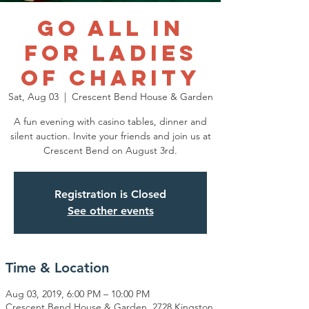
Go All In
for Ladies
of Charity
Sat, Aug 03
  |  
Crescent Bend House & Garden
A fun evening with casino tables, dinner and
silent auction. Invite your friends and join us at
Crescent Bend on August 3rd.
Registration is Closed
See other events
Time & Location
Aug 03, 2019, 6:00 PM – 10:00 PM
Crescent Bend House & Garden, 2728 Kingston