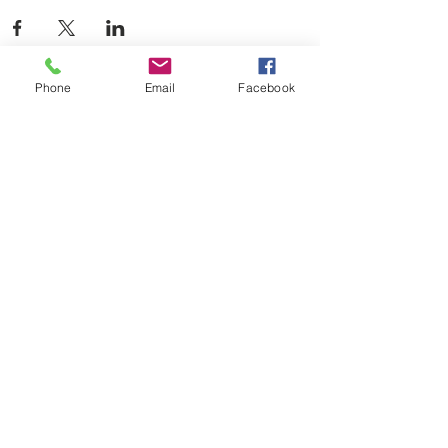
Phone
Email
Facebook
Contact Us
Ladies of Charity Emergency Assistance
120 W. Baxter Avenue
Knoxville, TN 37917
(865) 474-9329
(food pantry)
ladiesofcharityknox@locktown.org
Connect with us