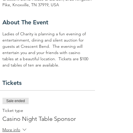
Pike, Knoxville, TN 37919, USA
About The Event
Ladies of Charity is planning a fun evening of 
entertainment, dining and silent auction for 
guests at Crescent Bend.  The evening will 
entertain you and your friends with casino 
tables at a beautiful location.  Tickets are $100 
and tables of ten are available.
Tickets
Sale ended
Ticket type
Casino Night Table Sponsor
More info