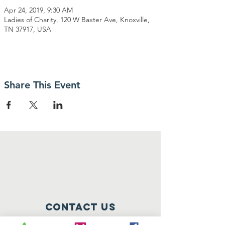
Apr 24, 2019, 9:30 AM
Ladies of Charity, 120 W Baxter Ave, Knoxville,
TN 37917, USA
Share This Event
Contact Us