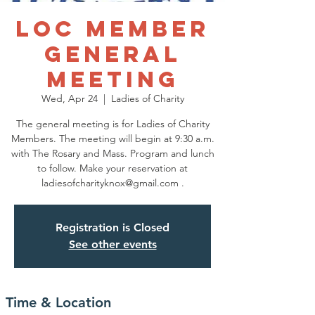
LOC Member
General
Meeting
Wed, Apr 24
  |  
Ladies of Charity
The general meeting is for Ladies of Charity
Members. The meeting will begin at 9:30 a.m.
with The Rosary and Mass. Program and lunch
to follow. Make your reservation at
ladiesofcharityknox@gmail.com .
Registration is Closed
See other events
Time & Location