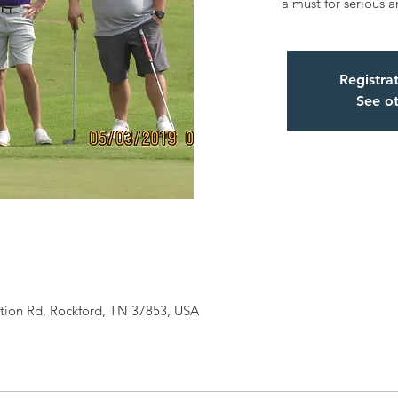
a must for serious a
Registra
See ot
ation Rd, Rockford, TN 37853, USA