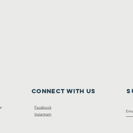
Connect with us
S
ce
Facebook
Instagram