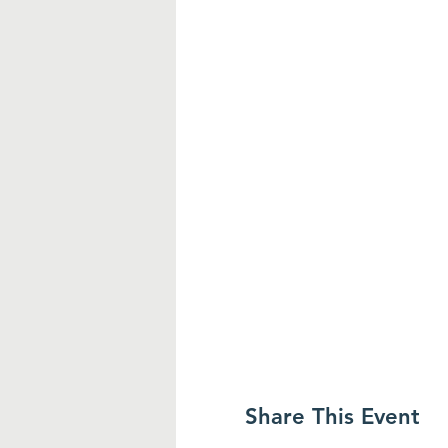
Share This Event