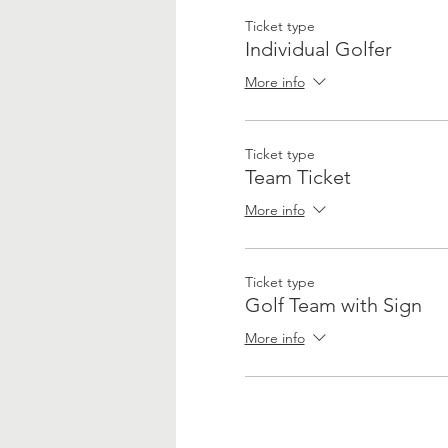
Ticket type
Individual Golfer
More info
Ticket type
Team Ticket
More info
Ticket type
Golf Team with Sign
More info