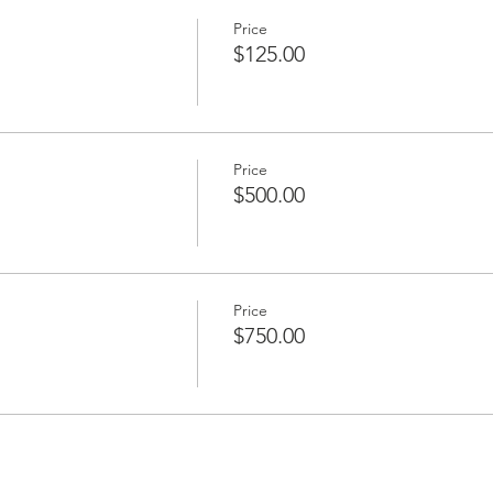
Price
$125.00
Price
$500.00
Price
$750.00