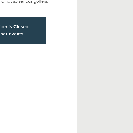
nd not so serious golfers.
tion is Closed
her events