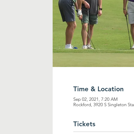
Time & Location
Sep 02, 2021, 7:20 AM
Rockford, 3920 S Singleton St
Tickets