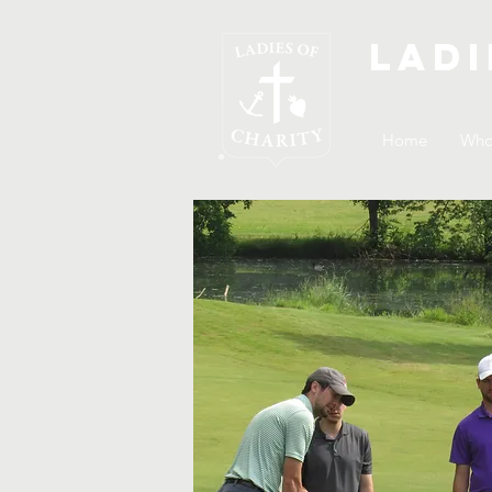
Ladi
Home
Who