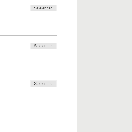
Sale ended
Sale ended
Sale ended