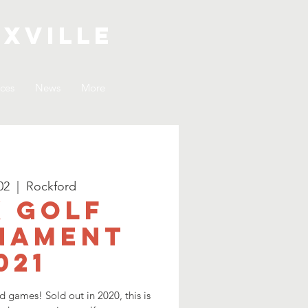
xville
ices
News
More
02
  |  
Rockford
 Golf
nament
021
nd games! Sold out in 2020, this is