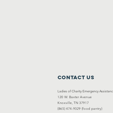
Contact Us
Ladies of Charity Emergency Assistan
120 W. Baxter Avenue
Knoxville, TN 37917
(865) 474-9329 (food pantry)