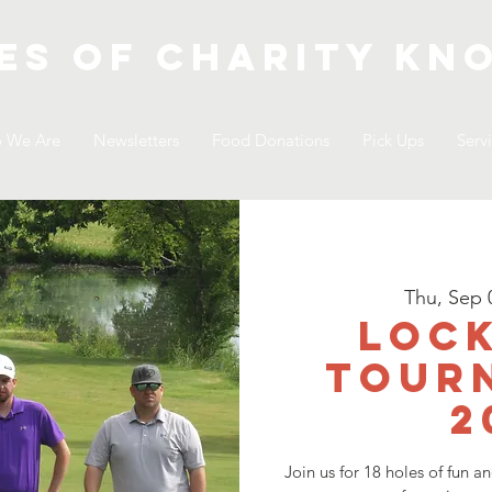
es of Charity
kno
 We Are
Newsletters
Food Donations
Pick Ups
Serv
Thu, Sep 
LOCK
Tour
2
Join us for 18 holes of fun a