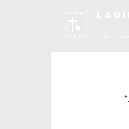
Ladi
Home
Who
En