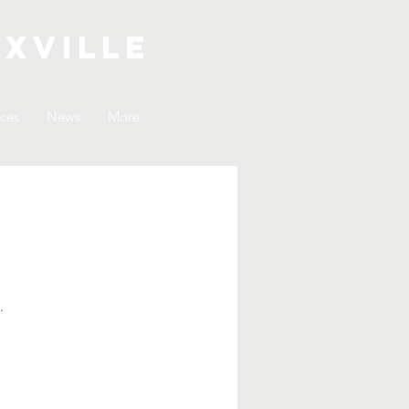
xville
ices
News
More
.