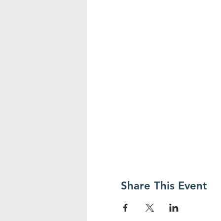
Share This Event