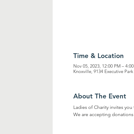
Time & Location
Nov 05, 2023, 12:00 PM – 4:0
Knoxville, 9134 Executive Park
About The Event
Ladies of Charity invites you 
We are accepting donations for