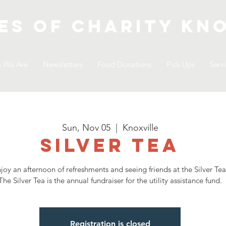
es of Charity
kno
 We Are
Newsletters
Food Donations
Pick Ups
Serv
Sun, Nov 05
  |  
Knoxville
Silver Tea
joy an afternoon of refreshments and seeing friends at the Silver Tea
The Silver Tea is the annual fundraiser for the utility assistance fund.
Registration is closed