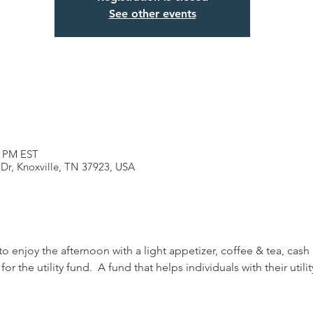
See other events
0 PM EST
 Dr, Knoxville, TN 37923, USA
to enjoy the afternoon with a light appetizer, coffee & tea, cash 
 the utility fund.  A fund that helps individuals with their utility