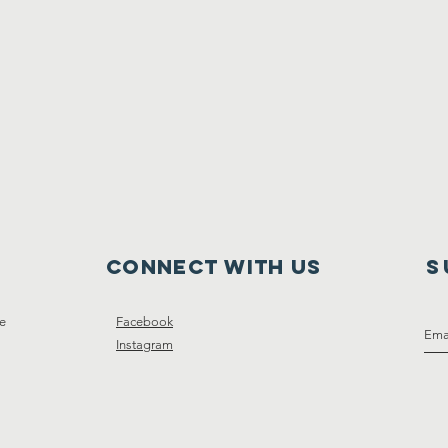
Connect with us
S
ce
Facebook
Instagram