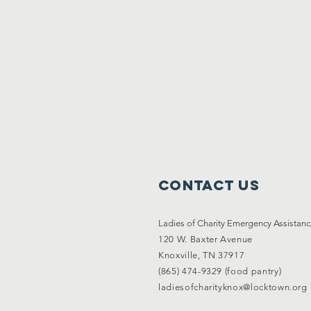
Contact Us
Ladies of Charity Emergency Assistan
120 W. Baxter Avenue
Knoxville, TN 37917
(865) 474-9329 (food pantry)
ladiesofcharityknox@locktown.org