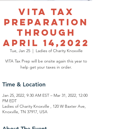
VITA Tax
Preparation
through
April 14,2022
Tue, Jan 25
  |  
Ladies of Charity Knoxville
VITA Tax Prep will be onsite again this year to
help get your taxes in order.
Time & Location
Jan 25, 2022, 9:30 AM EST – Mar 31, 2022, 12:00
PM EDT
Ladies of Charity Knoxville , 120 W Baxter Ave,
Knoxville, TN 37917, USA
About The Event