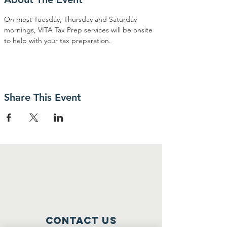
On most Tuesday, Thursday and Saturday 
mornings, VITA Tax Prep services will be onsite 
to help with your tax preparation. 
Share This Event
Contact Us