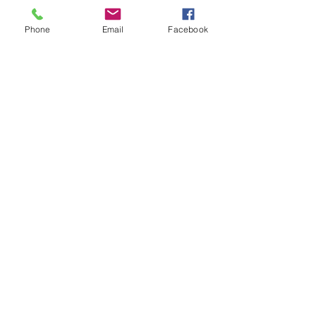
Ladies of Charity Emergency Assistance
Phone
Email
Facebook
120 W. Baxter Avenue
Knoxville, TN 37917
(865) 474-9329
(food pantry)
ladiesofcharityknox@locktown.org
Connect with us
Facebook
Instagram
SUBSCRIBE
Send