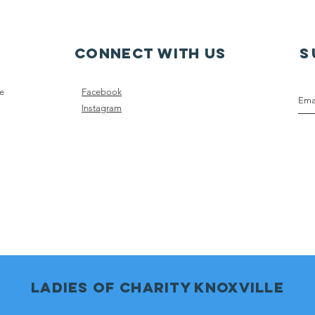
on Local Podcast
Connect with us
S
ce
Facebook
Instagram
Ladies of charity knoxville