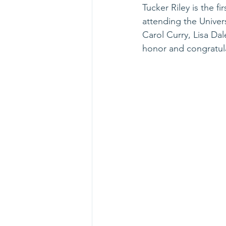
Tucker Riley is the f
attending the Univers
Carol Curry, Lisa Da
honor and congratula