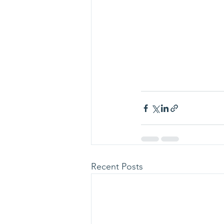
Recent Posts