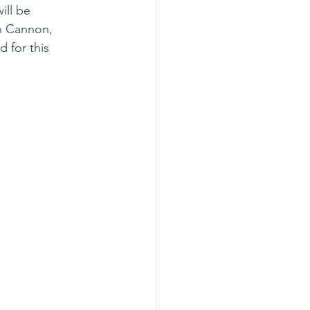
ill be 
an Cannon, 
 for this 