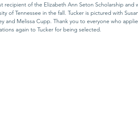
irst recipient of the Elizabeth Ann Seton Scholarship and w
ity of Tennessee in the fall. Tucker is pictured with Sus
ley and Melissa Cupp. Thank you to everyone who applied
tions again to Tucker for being selected. 