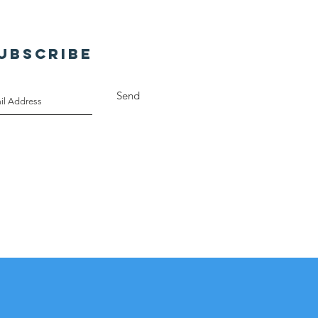
UBSCRIBE
Send