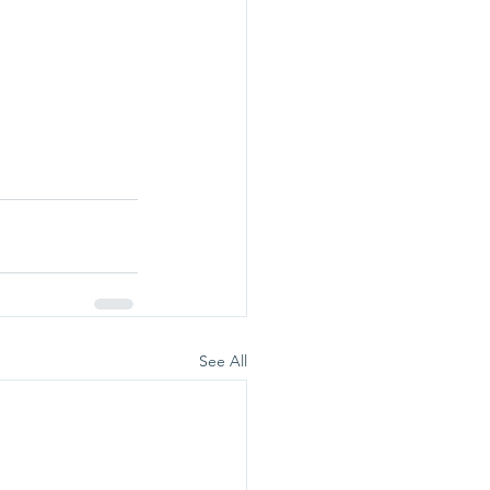
See All