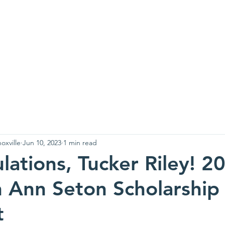
es of Charity
kno
 We Are
Newsletters
Food Donations
Pick Ups
Serv
oxville
Jun 10, 2023
1 min read
lations, Tucker Riley! 2
h Ann Seton Scholarship
t