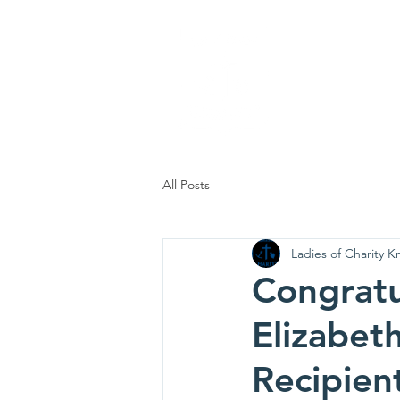
Ladi
Home
Who
All Posts
Ladies of Charity Kn
Congratu
Elizabet
Recipien