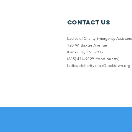
Contact Us
Ladies of Charity Emergency Assistan
120 W. Baxter Avenue
Knoxville, TN 37917
(865) 474-9329 (food pantry)
ladiesofcharityknox@locktown.org