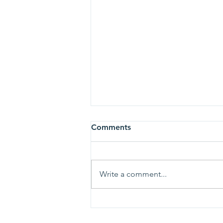
Comments
Write a comment...
Ladies of Charity Receives
2025 Be More Award