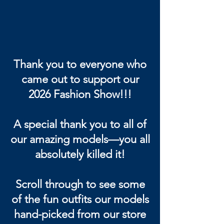
Thank you to everyone who
came out to support our
2026 Fashion Show!!!
A special thank you to all of
our amazing models—you all
absolutely killed it!
Scroll through to see some
of the fun outfits our models
hand-picked from our store