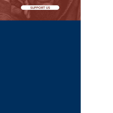
SUPPORT US