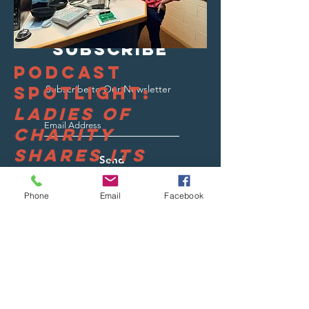
SUBSCRIBE
Podcast
Spotlight:
Subscribe to Our Newsletter
Ladies of
Charity
Shares Its
Send
Story
Phone
Email
Facebook
Read More