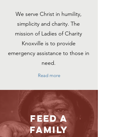
We serve Christ in humility,
simplicity
and
charity. The
mission of Ladies of Charity
Knoxville is to provide
emergency assistance to those in
need.
Read more
Feed a
family