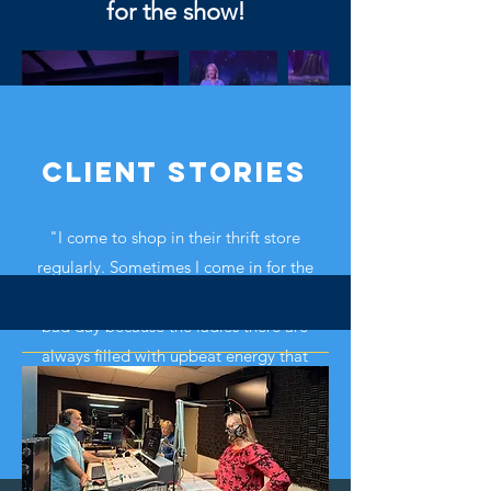
for the show!
Client Stories
"I come to shop in their thrift store
regularly. Sometimes I come in for the
uplifting experience when I'm having a
bad day because the ladies there are
always filled with upbeat energy that
would lift up anyone. God bless them."
Read more