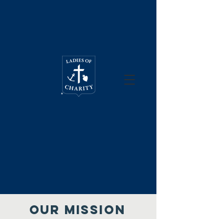
Our mission