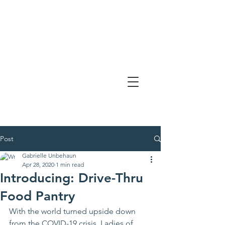
Post
Gabrielle Unbehaun
Apr 28, 2020
1 min read
Introducing: Drive-Thru
Food Pantry
With the world turned upside down 
from the COVID-19 crisis, Ladies of 