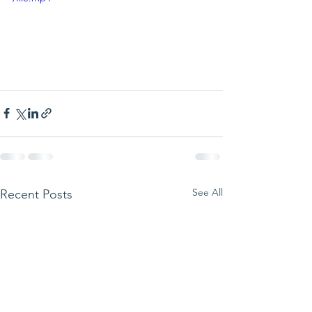
See All
Recent Posts