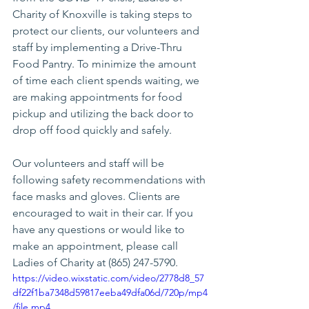
Charity of Knoxville is taking steps to 
protect our clients, our volunteers and 
staff by implementing a Drive-Thru 
Food Pantry. To minimize the amount 
of time each client spends waiting, we 
are making appointments for food 
pickup and utilizing the back door to 
drop off food quickly and safely. 
Our volunteers and staff will be 
following safety recommendations with 
face masks and gloves. Clients are 
encouraged to wait in their car. If you 
have any questions or would like to 
make an appointment, please call 
Ladies of Charity at (865) 247-5790.
https://video.wixstatic.com/video/2778d8_57
df22f1ba7348d59817eeba49dfa06d/720p/mp4
/file.mp4